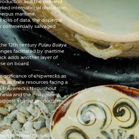
c production and the demand
ked international discussion
 versus maritime
 loss of data, the dispersal
y commercially salvaged
the 12th century
Pulau Buaya
nges facilitated by maritime
ck adds another layer of
hose on board.
 significance of shipwrecks as
d as finite resources facing a
n shipwrecks throughout
nesia and the Philippines,
 suggest shared production
mage by Michael Flecker.