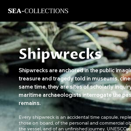
Shipwrecks
Shipwrecks are anchored in the public imagina
treasure and tragedy told in museums, cine
same time, they are sites of scholarly inqui
maritime archaeologists interrogate the pas
remains.
Every shipwreck is an accidental time capsule, reple
those on board, of the personal and commercial ob
the vessel, and of an unfinished journey. UNESCO es