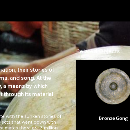
Related Objects :
tion, their stories of
ma, and song. At the
ry, a means by which
t through its material
te with the sunken stories of
Bronze Gong
jects that went down with
timates there are 3 million