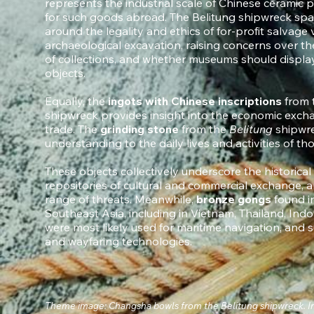
represents the industrial scale of Chinese cerami
for such goods abroad. The Belitung shipwreck spar
around the legality and ethics of for-profit salvage
archaeological excavation, raising concerns over the
of collections, and whether museums should displa
objects.
Equally, the
ingots with Chinese inscriptions
from 
shipwreck provides insight into the economic excha
trade. The
grinding stone
from the
Belitung
shipwre
understanding to the daily lives and activities of t
These objects collectively underscore the historical
repositories of cultural and commercial exchange, an
range of threats. Meanwhile,
bronze gongs
found i
Southeast Asia, including in Vietnam, Thailand, Indo
were most likely used for maritime navigation, and
and wayfaring technologies.
Theme image: Changsha bowls from the Belitung shipwreck. I