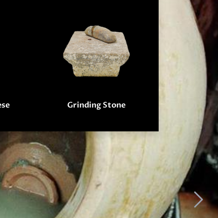
ese
Grinding Stone