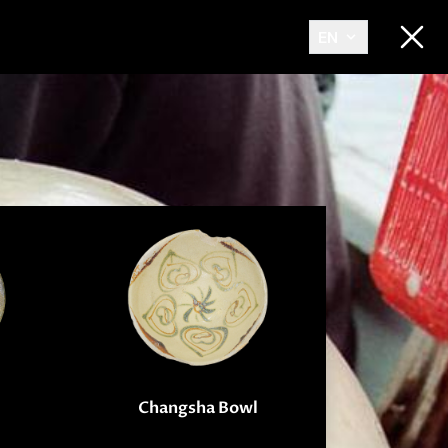
EN
Changsha Bowl