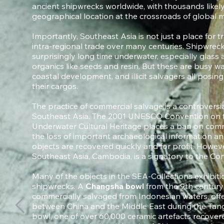
ancient shipwrecks worldwide, with thousands likely
geographical location at the crossroads of global m
Importantly, Southeast Asia is not just a place for tr
intra-regional trade over many centuries. Shipwreck
surprisingly long time underwater, especially glass
organics like seeds and resin. But these are busy wat
coastal development, and illicit salvagers all posin
their cargos.
The practice of commercial salvage is a controversia
Southeast Asia. The 2001 UNESCO Convention on th
Underwater Cultural Heritage places a ban on comm
the loss of important archaeological information a
objects are recovered quickly and for profit. Howev
Southeast Asia, Cambodia, is a signatory to the Co
Many of the objects in the SEA-Collections exhibit
shipwrecks. A
Changsha bowl
from the 9th centur
commercially salvaged from Indonesian waters, offe
between China and the Middle East during the Tang
bowl, one of over 60,000 ceramic artefacts recovere