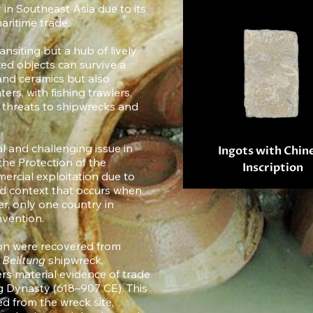
 in Southeast Asia due to its
aritime trade.
ansiting but a hub of lively
ed objects can survive a
 and ceramics but also
ers, with fishing trawlers,
g threats to shipwrecks and
l and challenging issue in
Ingots with Chin
e Protection of the
Inscription
ercial exploitation due to
nd context that occurs when
er, only one country in
nvention.
ion were recovered from
y
Belitung
shipwreck,
rs material evidence of trade
 Dynasty (618–907 CE). This
d from the wreck site,